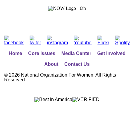
Home
Core Issues
Media Center
Get Involved
About
Contact Us
©
2026 National Organization For Women. All Rights
Reserved