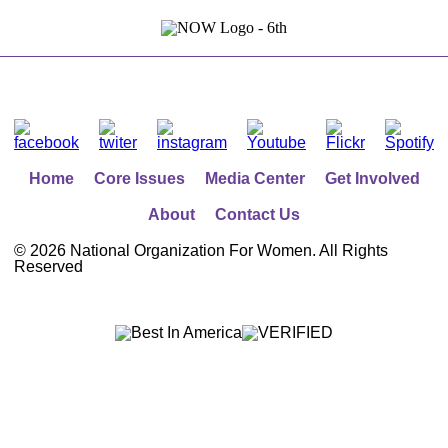
Home
Core Issues
Media Center
Get Involved
About
Contact Us
©
2026 National Organization For Women. All Rights
Reserved