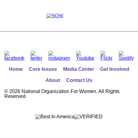
Home
Core Issues
Media Center
Get Involved
About
Contact Us
©
2026 National Organization For Women. All Rights
Reserved