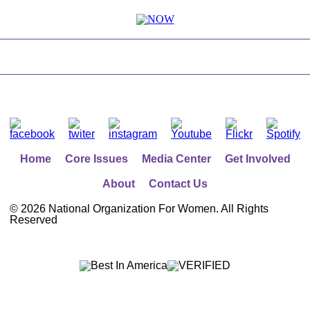
Home
Core Issues
Media Center
Get Involved
About
Contact Us
©
2026 National Organization For Women. All Rights
Reserved